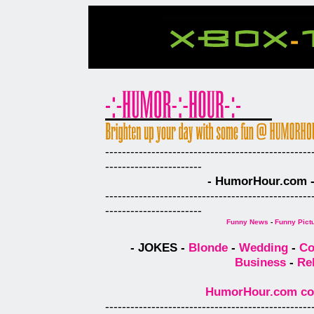
-------------------------------------------------
-----------------------
- HumorHour.com - 
-------------------------------------------------
-----------------------
Funny News
-
Funny Pict
- JOKES -
Blonde
-
Wedding
-
Co
Business
-
Re
HumorHour.com comp
-------------------------------------------------