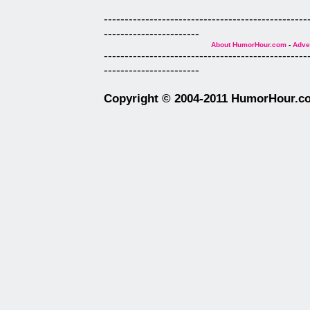
-------------------------------------------------
-----------------------
About HumorHour.com
-
Adver
-------------------------------------------------
-----------------------
Copyright © 2004-2011 HumorHour.com