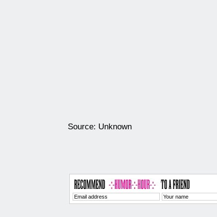
Source: Unknown