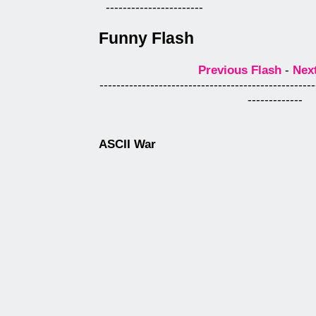
-----------------------
Funny Flash
Previous Flash
-
Nex
---------------------------------------------------
-------------
ASCII War