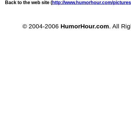
Back to the web site (
http://www.humorhour.com/pictures
© 2004-2006
HumorHour.com
. All Ri