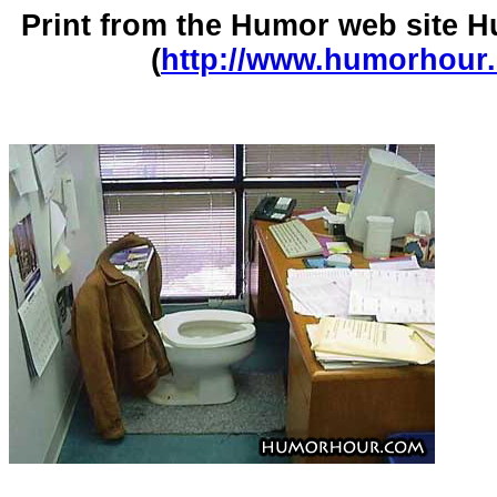
Print from the Humor web site
(
http://www.humorhour