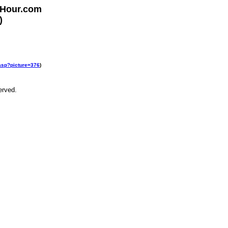
rHour.com
)
.asp?picture=376
)
erved.