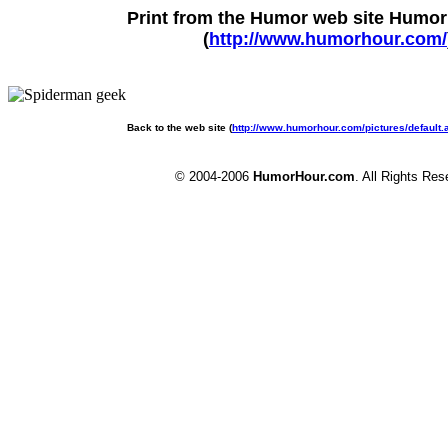
Print from the Humor web site Humo
(
http://www.humorhour.com/
Back to the web site (
http://www.humorhour.com/pictures/default
© 2004-2006
HumorHour.com
. All Rights Res