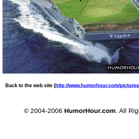
Back to the web site (
http://www.humorhour.com/pictures
© 2004-2006
HumorHour.com
. All Ri