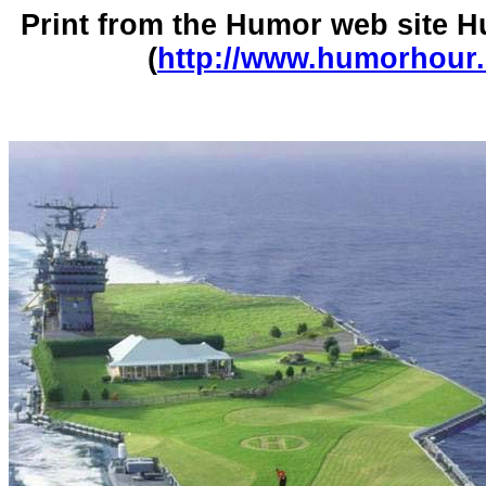
Print from the Humor web site
(
http://www.humorhour