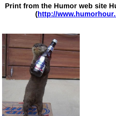
Print from the Humor web site
(
http://www.humorhour