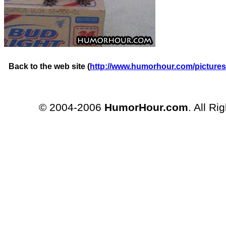
Back to the web site (
http://www.humorhour.com/pictures
© 2004-2006
HumorHour.com
. All Ri