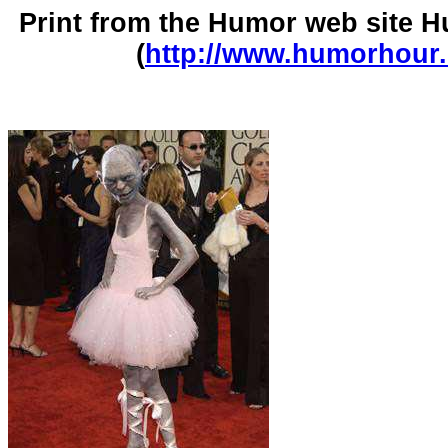
Print from the Humor web site
(
http://www.humorhour