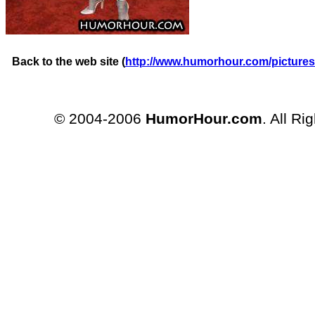
Back to the web site (
http://www.humorhour.com/pictures
© 2004-2006
HumorHour.com
. All Ri