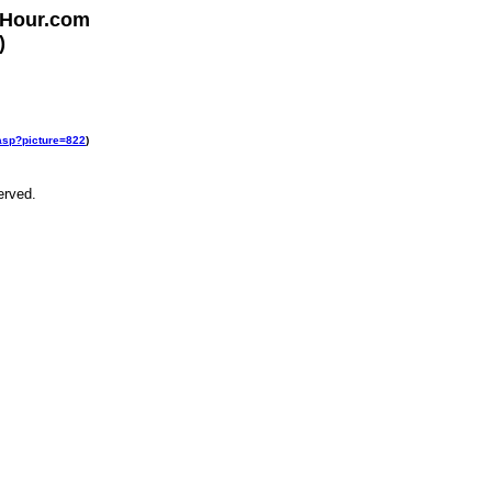
rHour.com
)
.asp?picture=822
)
erved.