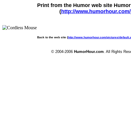
Print from the Humor web site Humo
(
http://www.humorhour.com/
Back to the web site (
http://www.humorhour.com/pictures/default
© 2004-2006
HumorHour.com
. All Rights Res