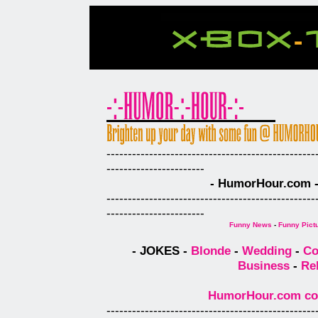
-------------------------------------------------
-----------------------
- HumorHour.com - 
-------------------------------------------------
-----------------------
Funny News
-
Funny Pict
- JOKES -
Blonde
-
Wedding
-
Co
Business
-
Re
HumorHour.com comp
-------------------------------------------------