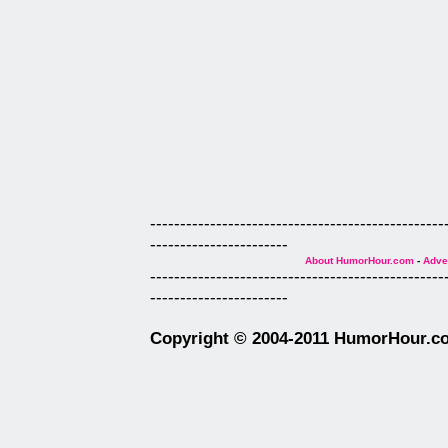
-------------------------------------------------
-----------------------
About HumorHour.com
-
Adver
-------------------------------------------------
-----------------------
Copyright © 2004-2011 HumorHour.com