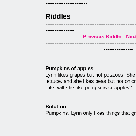
-----------------------
Riddles
-------------------------------------------------
----------------
Previous Riddle
-
Nex
-------------------------------------------------
----------------
Pumpkins of apples
Lynn likes grapes but not potatoes. She
lettuce, and she likes peas but not oni
rule, will she like pumpkins or apples?
Solution:
Pumpkins. Lynn only likes things that g