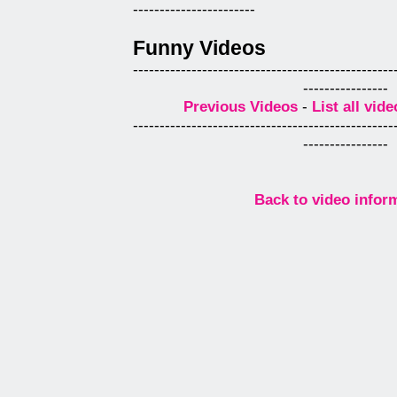
-----------------------
Funny Videos
-------------------------------------------------
----------------
Previous Videos
-
List all vide
-------------------------------------------------
----------------
Back to video infor