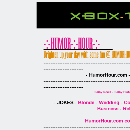
-------------------------------------------------
-----------------------
- HumorHour.com - 
-------------------------------------------------
-----------------------
Funny News
-
Funny Pict
- JOKES -
Blonde
-
Wedding
-
Co
Business
-
Re
HumorHour.com comp
-------------------------------------------------