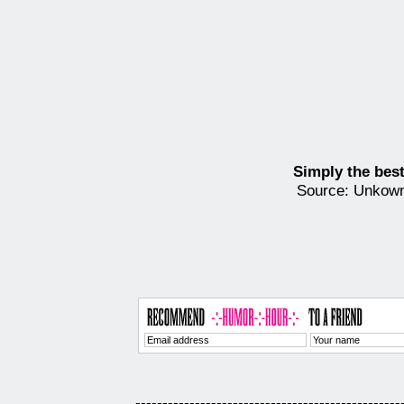
Simply the best
Source: Unkow
-------------------------------------------------