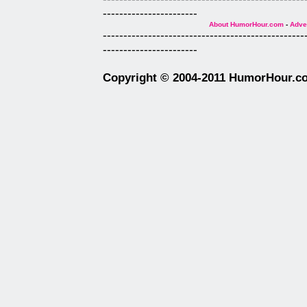
-----------------------
About HumorHour.com
-
Adver
-------------------------------------------------
-----------------------
Copyright © 2004-2011 HumorHour.com