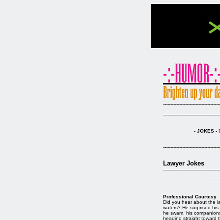
--------------------------------------
--------------------------------------
- JOKES -
--------------------------------------
Lawyer Jokes
--------------------------------------
------
Professional Courtesy
Did you hear about the l
waters? He surprised his 
he swam, his companions 
heading straight toward th