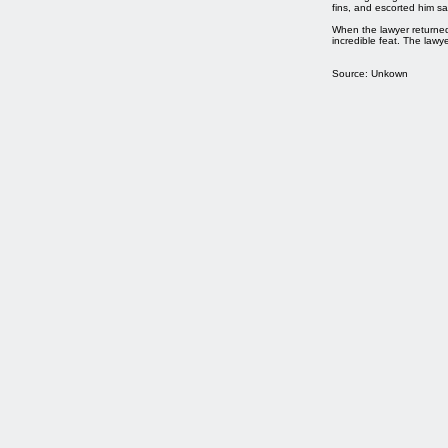
fins, and escorted him sa
When the lawyer returne
incredible feat. The lawy
Source: Unkown