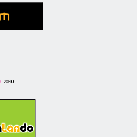
l
- JOKES -