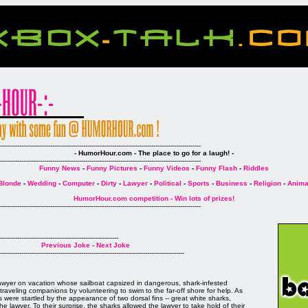
--------------------------------------------------------------------------------------------------
- HumorHour.com - The place to go for a laugh! -
--------------------------------------------------------------------------------------------------
Funny News
-
Funny Pictures
-
Funny Videos
-
Funny Flash
-
Riddles
Blonde
-
Wedding
-
Computer
-
Dirty
-
Lawyer
-
Political
-
Sports
-
Business
-
Religion
-
Anima
HumorHour.com competition - Win lots of prizes!
--------------------------------------------------------------------------------------------------
----------------------------------------------------------
Previous Joke
-
Next Joke
------------------------------------------------------------------------------------------
awyer on vacation whose sailboat capsized in dangerous, shark-infested
traveling companions by volunteering to swim to the far-off shore for help. As
were startled by the appearance of two dorsal fins -- great white sharks,
e lawyer. To their surprise, the sharks allowed the lawyer to take hold of their