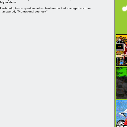
fely to shore.
d with help, his companions asked him how he had managed such an
er answered, "Professional courtesy."