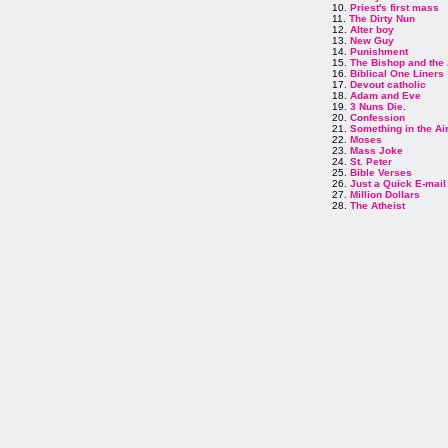
10.
Priest's first mass
11.
The Dirty Nun
12.
Alter boy
13.
New Guy
14.
Punishment
15.
The Bishop and the
16.
Biblical One Liners
17.
Devout catholic
18.
Adam and Eve
19.
3 Nuns Die.
20.
Confession
21.
Something in the Ai
22.
Moses
23.
Mass Joke
24.
St. Peter
25.
Bible Verses
26.
Just a Quick E-mail
27.
Million Dollars
28.
The Atheist