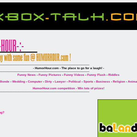
--------------------------------------------------------------------------------------------------
- HumorHour.com - The place to go for a laugh! -
--------------------------------------------------------------------------------------------------
Funny News
-
Funny Pictures
-
Funny Videos
-
Funny Flash
-
Riddles
Blonde
-
Wedding
-
Computer
-
Dirty
-
Lawyer
-
Political
-
Sports
-
Business
-
Religion
-
Anima
HumorHour.com competition - Win lots of prizes!
--------------------------------------------------------------------------------------------------
ng?