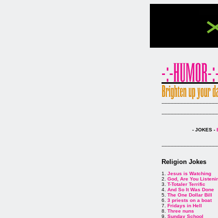
--------------------------------------
--------------------------------------
- JOKES -
--------------------------------------
Religion Jokes
1.
Jesus is Watching
2.
God, Are You Listeni
3.
T-Totaler Terrific
4.
And So It Was Done
5.
The One Dollar Bill
6.
3 priests on a boat
7.
Fridays in Hell
8.
Three nuns
9.
Sunday School