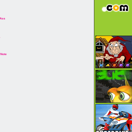
 Ass
r
 Note