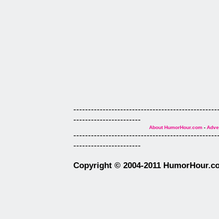
-------------------------------------------------
-----------------------
About HumorHour.com
-
Adver
-------------------------------------------------
-----------------------
Copyright © 2004-2011 HumorHour.com