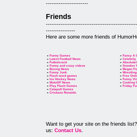
-----------------------
Friends
-------------------------------------------------
----------------
Here are some more friends of HumorH
»
Funny Games
»
Fancy A 
»
Latest Football News
»
Celebrity
»
Futbolcrack
»
Absolutel
»
Funny and crazy videos
»
Snooker
»
Boxing News
»
Megan F
»
Funny Junk
»
Wrestlin
»
Flash word games
»
Free Onl
»
Ice Hockey News
»
Funny Vi
»
MotoGP News
»
Cooking
»
Play Flash Games
»
Friday Fu
»
Catapult Games
»
Cristiano Ronaldo
Want to get your site on the friends lis
us:
Contact Us
.