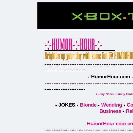
-------------------------------------------------
-----------------------
- HumorHour.com - 
-------------------------------------------------
-----------------------
Funny News
-
Funny Pict
- JOKES -
Blonde
-
Wedding
-
Co
Business
-
Re
HumorHour.com comp
-------------------------------------------------