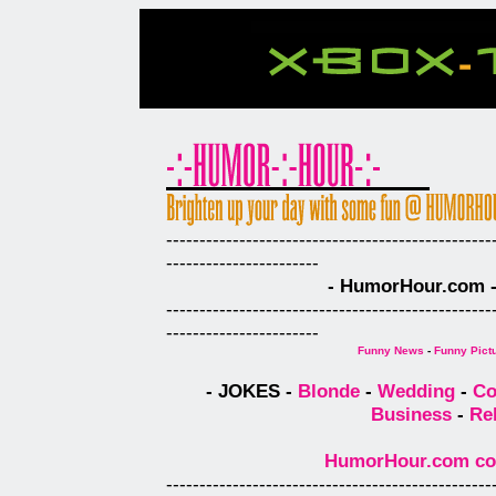
-------------------------------------------------
-----------------------
- HumorHour.com - 
-------------------------------------------------
-----------------------
Funny News
-
Funny Pict
- JOKES -
Blonde
-
Wedding
-
Co
Business
-
Re
HumorHour.com comp
-------------------------------------------------