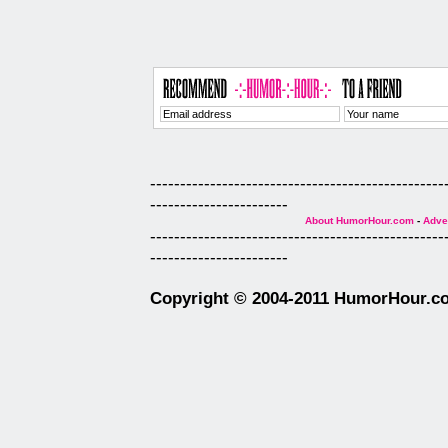
-------------------------------------------------
-----------------------
About HumorHour.com
-
Adver
-------------------------------------------------
-----------------------
Copyright © 2004-2011 HumorHour.com