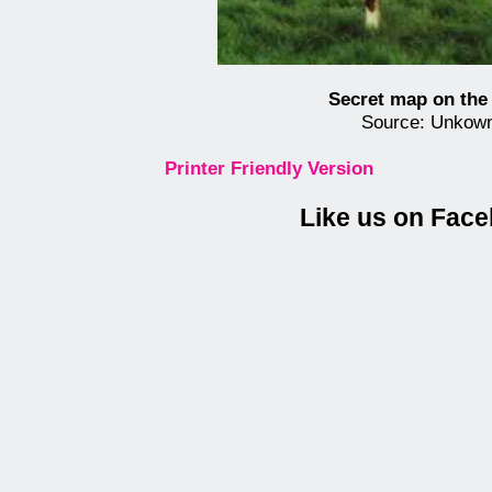
Secret map on the
Source: Unkow
Printer Friendly Version
Like us on Fac