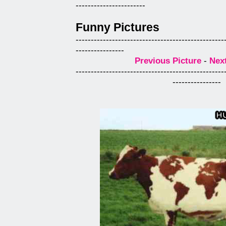
-----------------------
Funny Pictures
-------------------------------------------------
----------------
Previous Picture
-
Next
-------------------------------------------------
----------------