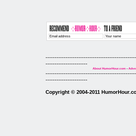
-------------------------------------------------
-----------------------
About HumorHour.com
-
Adver
-------------------------------------------------
-----------------------
Copyright © 2004-2011 HumorHour.com