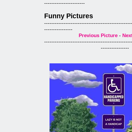
-----------------------
Funny Pictures
-------------------------------------------------
----------------
Previous Picture
-
Next
-------------------------------------------------
----------------