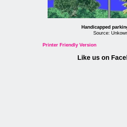
Handicapped parkin
Source: Unkow
Printer Friendly Version
Like us on Fac