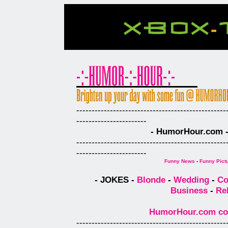
-------------------------------------------------
-----------------------
- HumorHour.com - 
-------------------------------------------------
-----------------------
Funny News
-
Funny Pict
- JOKES -
Blonde
-
Wedding
-
Co
Business
-
Re
HumorHour.com comp
-------------------------------------------------