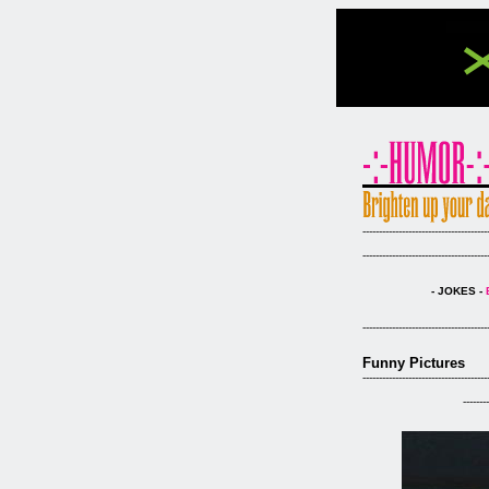
--------------------------------------
--------------------------------------
- JOKES -
--------------------------------------
Funny Pictures
--------------------------------------
--------