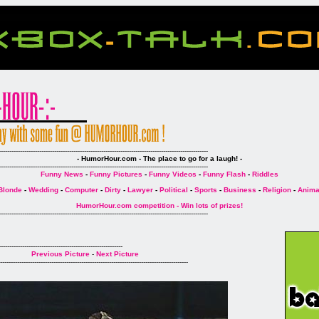
--------------------------------------------------------------------------------------------------
- HumorHour.com - The place to go for a laugh! -
--------------------------------------------------------------------------------------------------
Funny News
-
Funny Pictures
-
Funny Videos
-
Funny Flash
-
Riddles
Blonde
-
Wedding
-
Computer
-
Dirty
-
Lawyer
-
Political
-
Sports
-
Business
-
Religion
-
Anima
HumorHour.com competition - Win lots of prizes!
--------------------------------------------------------------------------------------------------
----------------------------------------------------------
Previous Picture
-
Next Picture
----------------------------------------------------------------------------------------