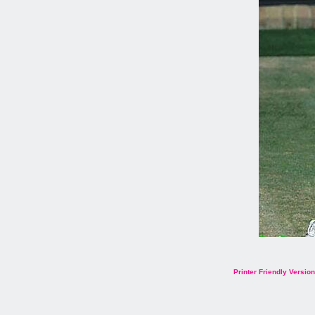
Printer Friendly Version