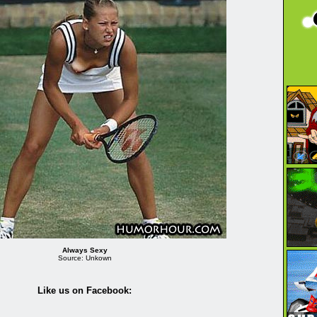
Always Sexy
Source: Unkown
Like us on Facebook: