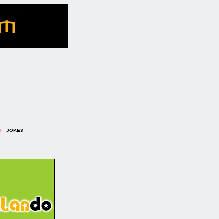
l
- JOKES -